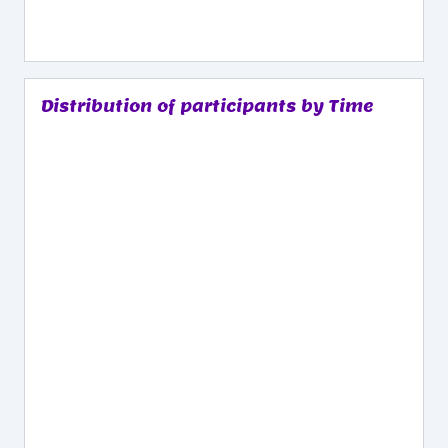
Distribution of participants by Time