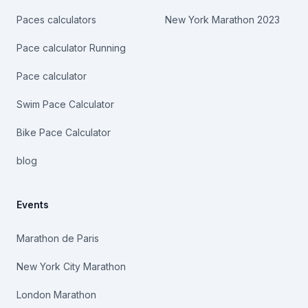
Paces calculators
New York Marathon 2023
Pace calculator Running
Pace calculator
Swim Pace Calculator
Bike Pace Calculator
blog
Events
Marathon de Paris
New York City Marathon
London Marathon