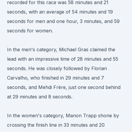
recorded for this race was 58 minutes and 21
seconds, with an average of 54 minutes and 19
seconds for men and one hour, 3 minutes, and 59
seconds for women.
In the men's category, Michael Gras claimed the
lead with an impressive time of 28 minutes and 55
seconds. He was closely followed by Florian
Carvalho, who finished in 29 minutes and 7
seconds, and Mehdi Frère, just one second behind
at 29 minutes and 8 seconds.
In the women's category, Manon Trapp shone by
crossing the finish line in 33 minutes and 20