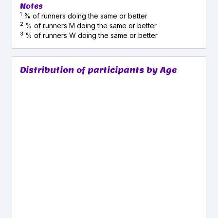
Notes
1
% of runners doing the same or better
2
% of runners M doing the same or better
3
% of runners W doing the same or better
Distribution of participants by Age