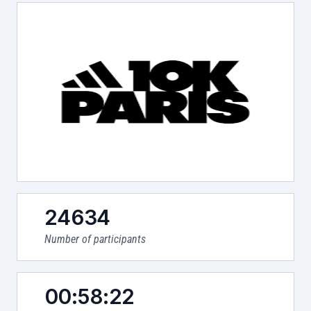
24634
Number of participants
00:58:22