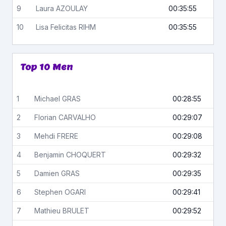
9
Laura
AZOULAY
00:35:55
10
Lisa Felicitas
RIHM
00:35:55
Top 10 Men
1
Michael
GRAS
00:28:55
2
Florian
CARVALHO
00:29:07
3
Mehdi
FRERE
00:29:08
4
Benjamin
CHOQUERT
00:29:32
5
Damien
GRAS
00:29:35
6
Stephen
OGARI
00:29:41
7
Mathieu
BRULET
00:29:52