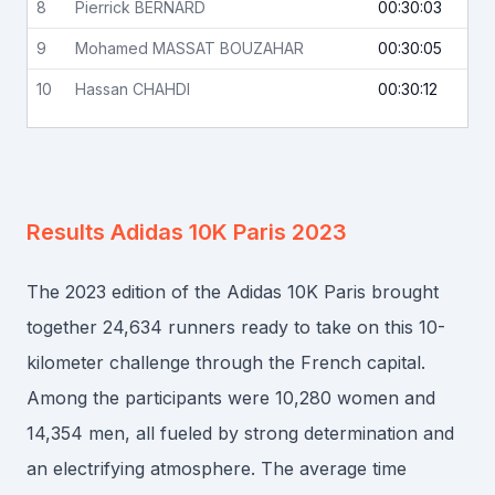
8
Pierrick
BERNARD
00:30:03
9
Mohamed
MASSAT BOUZAHAR
00:30:05
10
Hassan
CHAHDI
00:30:12
Results
Adidas 10K Paris 2023
The 2023 edition of the Adidas 10K Paris brought
together 24,634 runners ready to take on this 10-
kilometer challenge through the French capital.
Among the participants were 10,280 women and
14,354 men, all fueled by strong determination and
an electrifying atmosphere. The average time