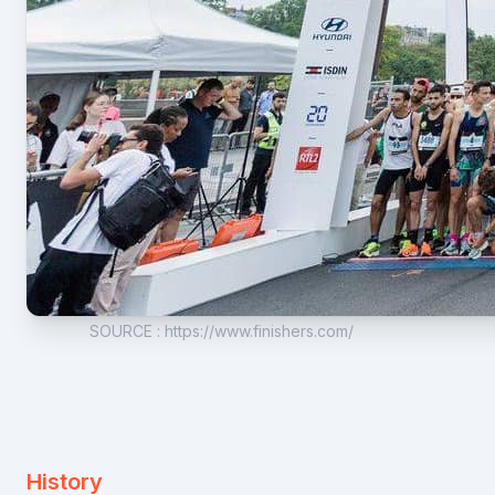
SOURCE
:
https://www.finishers.com/
History