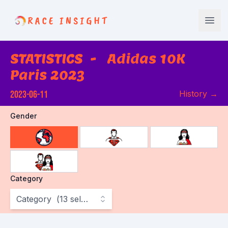
Race Insight
Open
STATISTICS
-
Adidas 10K
Paris 2023
2023-06-11
History
→
Gender
choose gender
Category
Category
(
13
selected
)