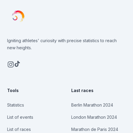
Igniting athletes' curiosity with precise statistics to reach
new heights.
Instagram
TikTok
Tools
Last races
Statistics
Berlin Marathon 2024
List of events
London Marathon 2024
List of races
Marathon de Paris 2024