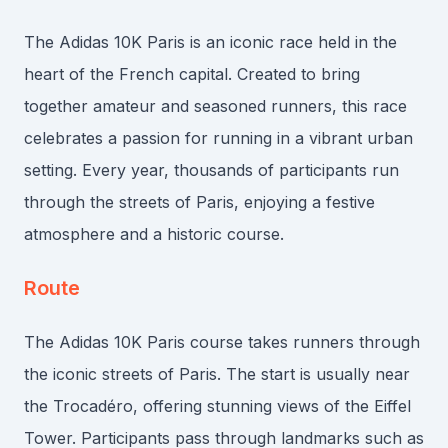
The Adidas 10K Paris is an iconic race held in the
heart of the French capital. Created to bring
together amateur and seasoned runners, this race
celebrates a passion for running in a vibrant urban
setting. Every year, thousands of participants run
through the streets of Paris, enjoying a festive
atmosphere and a historic course.
Route
The Adidas 10K Paris course takes runners through
the iconic streets of Paris. The start is usually near
the Trocadéro, offering stunning views of the Eiffel
Tower. Participants pass through landmarks such as