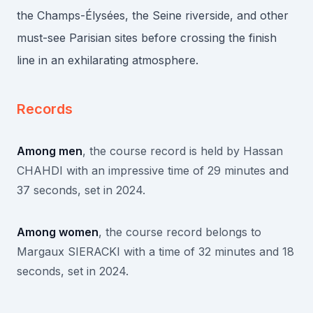
the Champs-Élysées, the Seine riverside, and other
must-see Parisian sites before crossing the finish
line in an exhilarating atmosphere.
Records
Among men
, the course record is held by Hassan
CHAHDI with an impressive time of 29 minutes and
37 seconds, set in 2024.
Among women
, the course record belongs to
Margaux SIERACKI with a time of 32 minutes and 18
seconds, set in 2024.