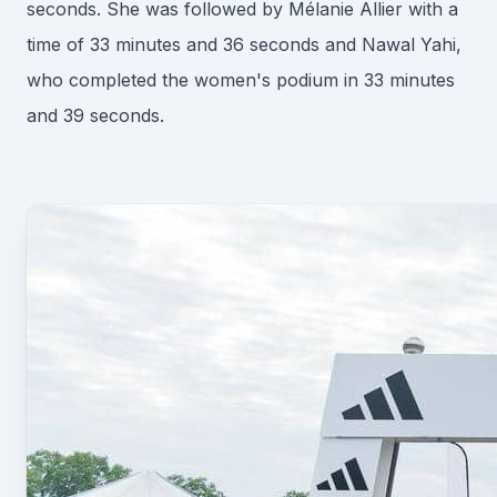
seconds. She was followed by Mélanie Allier with a
time of 33 minutes and 36 seconds and Nawal Yahi,
who completed the women's podium in 33 minutes
and 39 seconds.