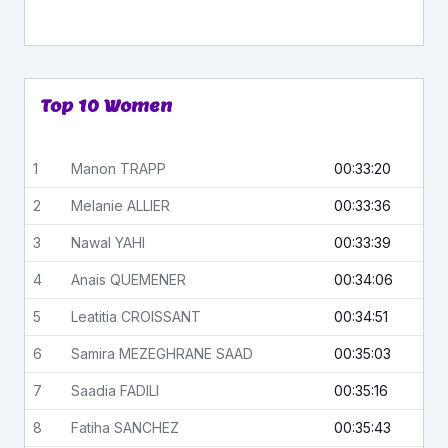
Top 10 Women
1
Manon
TRAPP
00:33:20
2
Melanie
ALLIER
00:33:36
3
Nawal
YAHI
00:33:39
4
Anais
QUEMENER
00:34:06
5
Leatitia
CROISSANT
00:34:51
6
Samira
MEZEGHRANE SAAD
00:35:03
7
Saadia
FADILI
00:35:16
8
Fatiha
SANCHEZ
00:35:43