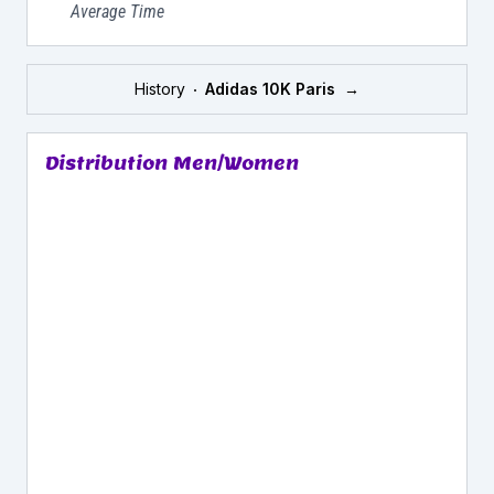
Average Time
History
Adidas 10K Paris
→
Distribution Men/Women