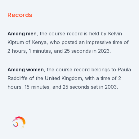
Records
Among men
, the course record is held by Kelvin
Kiptum of Kenya, who posted an impressive time of
2 hours, 1 minutes, and 25 seconds in 2023.
Among women
, the course record belongs to Paula
Radcliffe of the United Kingdom, with a time of 2
hours, 15 minutes, and 25 seconds set in 2003.