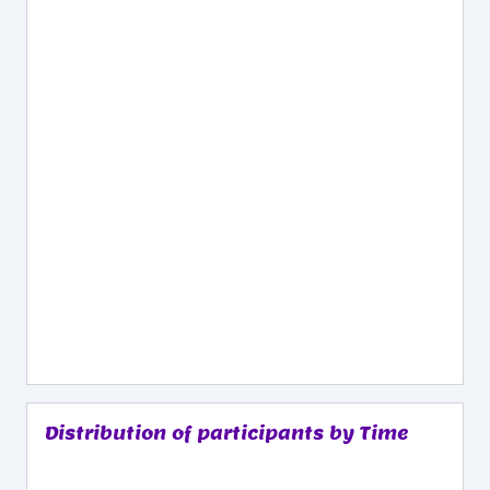
Distribution of participants by Time