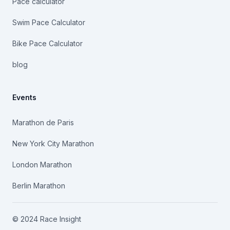
Pace calculator
Swim Pace Calculator
Bike Pace Calculator
blog
Events
Marathon de Paris
New York City Marathon
London Marathon
Berlin Marathon
© 2024 Race Insight