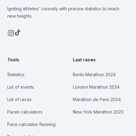
Igniting athletes' curiosity with precise statistics to reach
new heights.
Instagram
TikTok
Tools
Last races
Statistics
Berlin Marathon 2024
List of events
London Marathon 2024
List of races
Marathon de Paris 2024
Paces calculators
New York Marathon 2023
Pace calculator Running