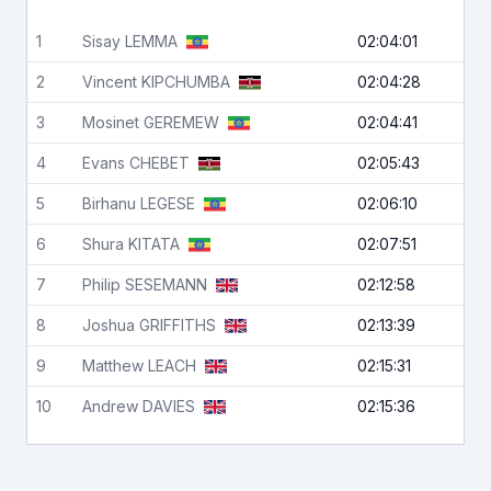
1
Sisay
LEMMA
02:04:01
2
Vincent
KIPCHUMBA
02:04:28
3
Mosinet
GEREMEW
02:04:41
4
Evans
CHEBET
02:05:43
5
Birhanu
LEGESE
02:06:10
6
Shura
KITATA
02:07:51
7
Philip
SESEMANN
02:12:58
8
Joshua
GRIFFITHS
02:13:39
9
Matthew
LEACH
02:15:31
10
Andrew
DAVIES
02:15:36