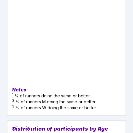
Notes
1
% of runners doing the same or better
2
% of runners M doing the same or better
3
% of runners W doing the same or better
Distribution of participants by Age