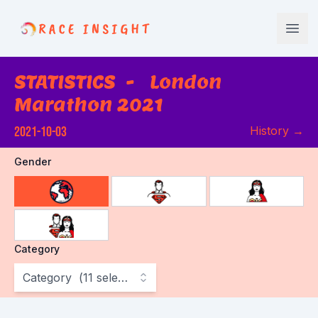
Race Insight
Open
STATISTICS
-
London
Marathon 2021
2021-10-03
History
→
Gender
choose gender
Category
Category
(
11
selected
)