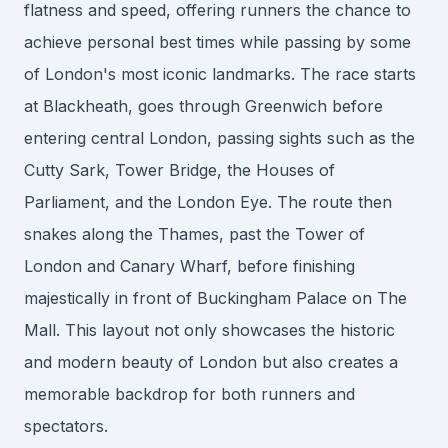
flatness and speed, offering runners the chance to
achieve personal best times while passing by some
of London's most iconic landmarks. The race starts
at Blackheath, goes through Greenwich before
entering central London, passing sights such as the
Cutty Sark, Tower Bridge, the Houses of
Parliament, and the London Eye. The route then
snakes along the Thames, past the Tower of
London and Canary Wharf, before finishing
majestically in front of Buckingham Palace on The
Mall. This layout not only showcases the historic
and modern beauty of London but also creates a
memorable backdrop for both runners and
spectators.