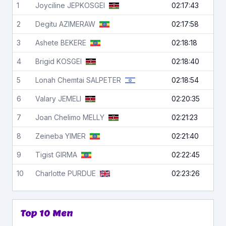
1
Joyciline
JEPKOSGEI
02:17:43
2
Degitu
AZIMERAW
02:17:58
3
Ashete
BEKERE
02:18:18
4
Brigid
KOSGEI
02:18:40
5
Lonah Chemtai
SALPETER
02:18:54
6
Valary
JEMELI
02:20:35
7
Joan Chelimo
MELLY
02:21:23
8
Zeineba
YIMER
02:21:40
9
Tigist
GIRMA
02:22:45
10
Charlotte
PURDUE
02:23:26
Top 10 Men