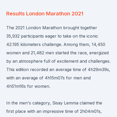
Results
London Marathon 2021
The 2021 London Marathon brought together
35,932 participants eager to take on the iconic
42.195 kilometers challenge. Among them, 14,450
women and 21,482 men started the race, energized
by an atmosphere full of excitement and challenges.
This edition recorded an average time of 4h29m39s,
with an average of 4h15m07s for men and
4h51m16s for women.
In the men's category, Sisay Lemma claimed the
first place with an impressive time of 2h04m01s,