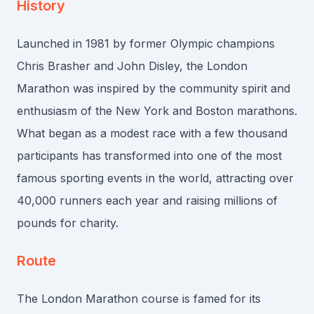
History
Launched in 1981 by former Olympic champions
Chris Brasher and John Disley, the London
Marathon was inspired by the community spirit and
enthusiasm of the New York and Boston marathons.
What began as a modest race with a few thousand
participants has transformed into one of the most
famous sporting events in the world, attracting over
40,000 runners each year and raising millions of
pounds for charity.
Route
The London Marathon course is famed for its