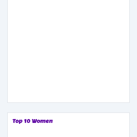
Top 10 Women