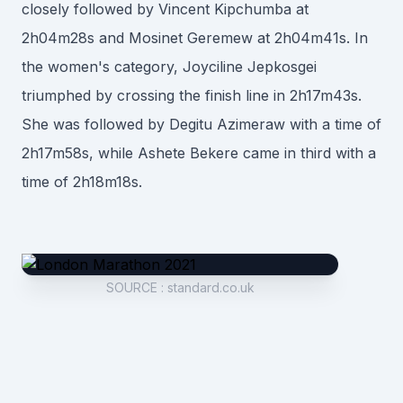
closely followed by Vincent Kipchumba at
2h04m28s and Mosinet Geremew at 2h04m41s. In
the women's category, Joyciline Jepkosgei
triumphed by crossing the finish line in 2h17m43s.
She was followed by Degitu Azimeraw with a time of
2h17m58s, while Ashete Bekere came in third with a
time of 2h18m18s.
SOURCE
:
standard.co.uk