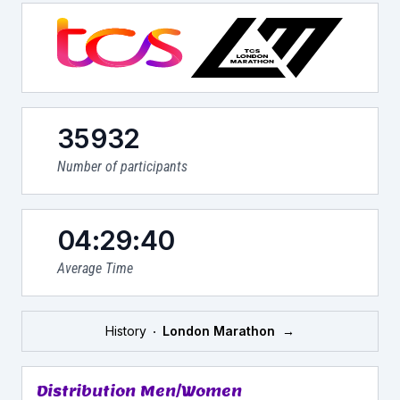
35932
Number of participants
04:29:40
Average Time
History
London Marathon
→
Distribution Men/Women