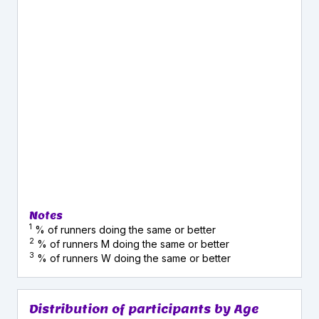
Notes
1
% of runners doing the same or better
2
% of runners M doing the same or better
3
% of runners W doing the same or better
Distribution of participants by Age