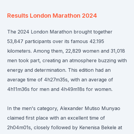
Results
London Marathon 2024
The 2024 London Marathon brought together
53,847 participants over its famous 42.195
kilometers. Among them, 22,829 women and 31,018
men took part, creating an atmosphere buzzing with
energy and determination. This edition had an
average time of 4h27m35s, with an average of
4h11m36s for men and 4h49m18s for women.
In the men's category, Alexander Mutiso Munyao
claimed first place with an excellent time of
2h04m01s, closely followed by Kenenisa Bekele at