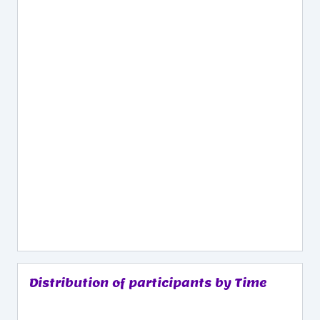
Distribution of participants by Time