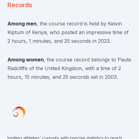
Records
Among men
, the course record is held by Kelvin
Kiptum of Kenya, who posted an impressive time of
2 hours, 1 minutes, and 25 seconds in 2023.
Among women
, the course record belongs to Paula
Radcliffe of the United Kingdom, with a time of 2
hours, 15 minutes, and 25 seconds set in 2003.
Igniting athletes' curiosity with precise statistics to reach