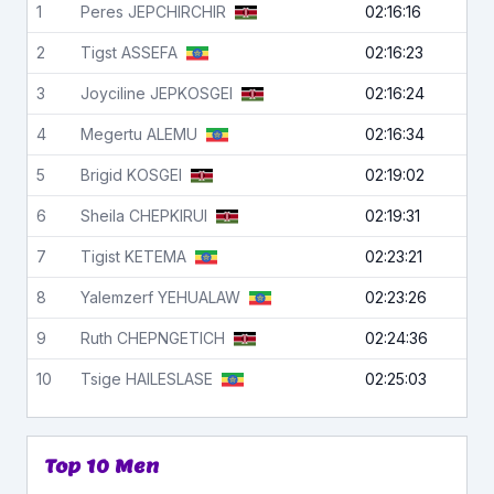
1
Peres
JEPCHIRCHIR
02:16:16
2
Tigst
ASSEFA
02:16:23
3
Joyciline
JEPKOSGEI
02:16:24
4
Megertu
ALEMU
02:16:34
5
Brigid
KOSGEI
02:19:02
6
Sheila
CHEPKIRUI
02:19:31
7
Tigist
KETEMA
02:23:21
8
Yalemzerf
YEHUALAW
02:23:26
9
Ruth
CHEPNGETICH
02:24:36
10
Tsige
HAILESLASE
02:25:03
Top 10 Men