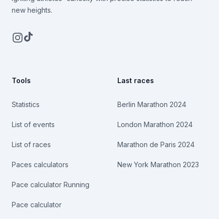
new heights.
Instagram
TikTok
Tools
Last races
Statistics
Berlin Marathon 2024
List of events
London Marathon 2024
List of races
Marathon de Paris 2024
Paces calculators
New York Marathon 2023
Pace calculator Running
Pace calculator