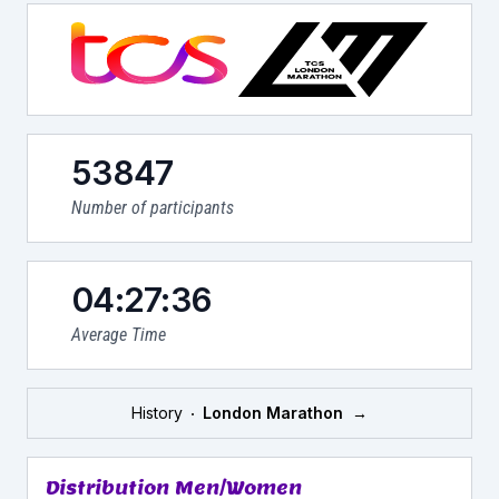
53847
Number of participants
04:27:36
Average Time
History
London Marathon
→
Distribution Men/Women