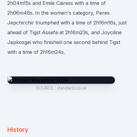
2h04m15s and Emile Cairess with a time of
2h06m46s. In the women's category, Peres
Jepchirchir triumphed with a time of 2h16m16s, just
ahead of Tigst Assefa at 2h16m23s, and Joyciline
Jepkosgei who finished one second behind Tigst
with a time of 2h16m24s.
SOURCE
:
standard.co.uk
History