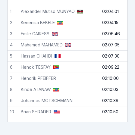
1
Alexander Mutiso
MUNYAO
02:04:01
2
Kenenisa
BEKELE
02:04:15
3
Emile
CAIRESS
02:06:46
4
Mahamed
MAHAMED
02:07:05
5
Hassan
CHAHDI
02:07:30
6
Henok
TESFAY
02:09:22
7
Hendrik
PFEIFFER
02:10:00
8
Kinde
ATANAW
02:10:03
9
Johannes
MOTSCHMANN
02:10:39
10
Brian
SHRADER
02:10:50