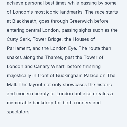
achieve personal best times while passing by some
of London's most iconic landmarks. The race starts
at Blackheath, goes through Greenwich before
entering central London, passing sights such as the
Cutty Sark, Tower Bridge, the Houses of
Parliament, and the London Eye. The route then
snakes along the Thames, past the Tower of
London and Canary Wharf, before finishing
majestically in front of Buckingham Palace on The
Mall. This layout not only showcases the historic
and modern beauty of London but also creates a
memorable backdrop for both runners and
spectators.