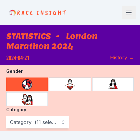
Race Insight
Open
STATISTICS
-
London
Marathon 2024
2024-04-21
History
→
Gender
choose gender
Category
Category
(
11
selected
)