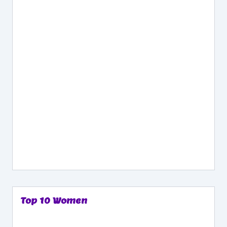
Top 10 Women