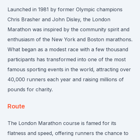
Launched in 1981 by former Olympic champions
Chris Brasher and John Disley, the London
Marathon was inspired by the community spirit and
enthusiasm of the New York and Boston marathons.
What began as a modest race with a few thousand
participants has transformed into one of the most
famous sporting events in the world, attracting over
40,000 runners each year and raising millions of
pounds for charity.
Route
The London Marathon course is famed for its
flatness and speed, offering runners the chance to