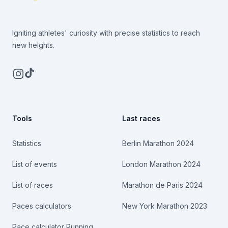
Igniting athletes' curiosity with precise statistics to reach
new heights.
Instagram
TikTok
Tools
Last races
Statistics
Berlin Marathon 2024
List of events
London Marathon 2024
List of races
Marathon de Paris 2024
Paces calculators
New York Marathon 2023
Pace calculator Running