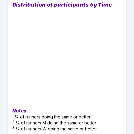
Distribution of participants by Time
Notes
1
% of runners doing the same or better
2
% of runners M doing the same or better
3
% of runners W doing the same or better