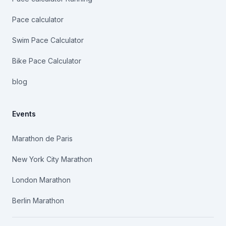
Pace calculator
Swim Pace Calculator
Bike Pace Calculator
blog
Events
Marathon de Paris
New York City Marathon
London Marathon
Berlin Marathon