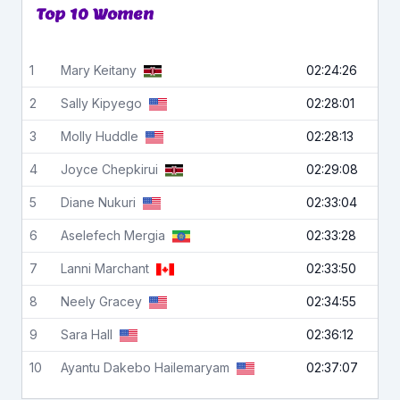
Top 10 Women
1
Mary
Keitany
02:24:26
2
Sally
Kipyego
02:28:01
3
Molly
Huddle
02:28:13
4
Joyce
Chepkirui
02:29:08
5
Diane
Nukuri
02:33:04
6
Aselefech
Mergia
02:33:28
7
Lanni
Marchant
02:33:50
8
Neely
Gracey
02:34:55
9
Sara
Hall
02:36:12
10
Ayantu
Dakebo Hailemaryam
02:37:07