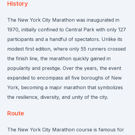
History
The New York City Marathon was inaugurated in
1970, initially confined to Central Park with only 127
participants and a handful of spectators. Unlike its
modest first edition, where only 55 runners crossed
the finish line, the marathon quickly gained in
popularity and prestige. Over the years, the event
expanded to encompass all five boroughs of New
York, becoming a major marathon that symbolizes
the resilience, diversity, and unity of the city.
Route
The New York City Marathon course is famous for