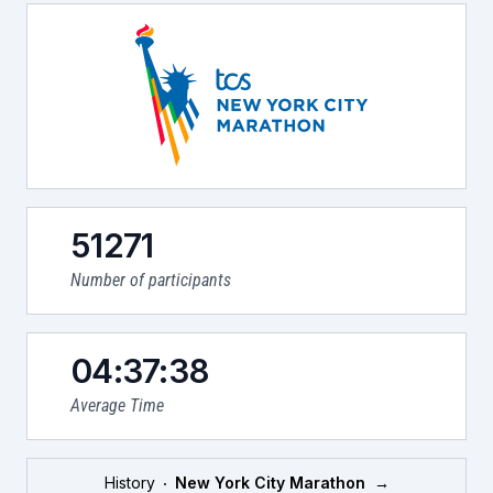
51271
Number of participants
04:37:38
Average Time
History
New York City Marathon
→