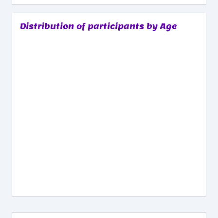
Distribution of participants by Age