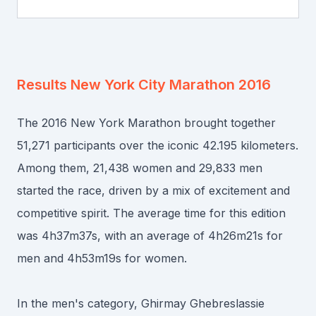
Results
New York City Marathon 2016
The 2016 New York Marathon brought together
51,271 participants over the iconic 42.195 kilometers.
Among them, 21,438 women and 29,833 men
started the race, driven by a mix of excitement and
competitive spirit. The average time for this edition
was 4h37m37s, with an average of 4h26m21s for
men and 4h53m19s for women.
In the men's category, Ghirmay Ghebreslassie