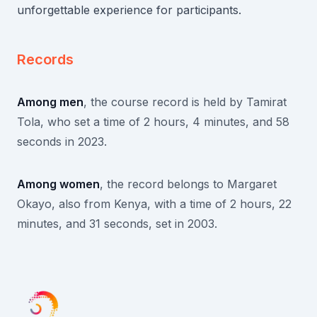
unforgettable experience for participants.
Records
Among men
, the course record is held by Tamirat
Tola, who set a time of 2 hours, 4 minutes, and 58
seconds in 2023.
Among women
, the record belongs to Margaret
Okayo, also from Kenya, with a time of 2 hours, 22
minutes, and 31 seconds, set in 2003.