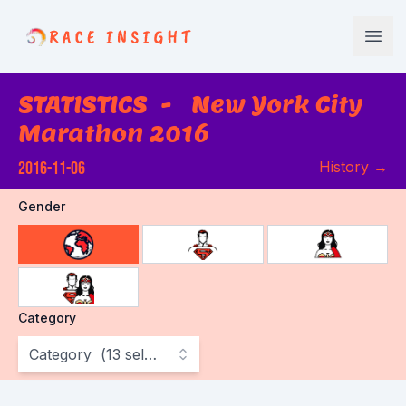
Race Insight
Open
STATISTICS
-
New York City
Marathon 2016
2016-11-06
History
→
Gender
choose gender
Category
Category
(
13
selected
)