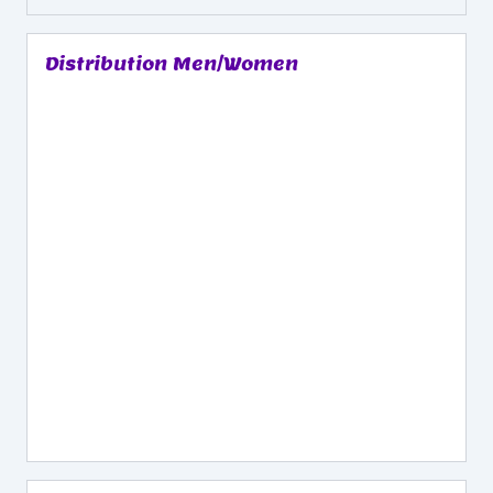
Distribution Men/Women