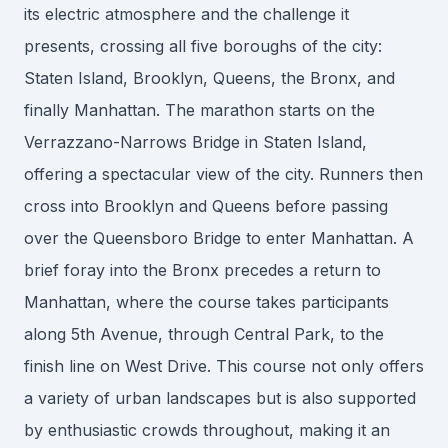
its electric atmosphere and the challenge it
presents, crossing all five boroughs of the city:
Staten Island, Brooklyn, Queens, the Bronx, and
finally Manhattan. The marathon starts on the
Verrazzano-Narrows Bridge in Staten Island,
offering a spectacular view of the city. Runners then
cross into Brooklyn and Queens before passing
over the Queensboro Bridge to enter Manhattan. A
brief foray into the Bronx precedes a return to
Manhattan, where the course takes participants
along 5th Avenue, through Central Park, to the
finish line on West Drive. This course not only offers
a variety of urban landscapes but is also supported
by enthusiastic crowds throughout, making it an