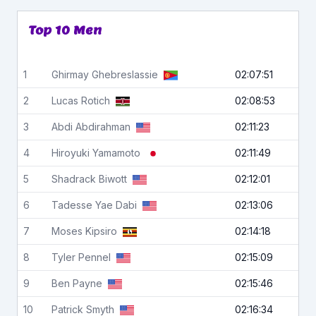
Top 10 Men
1
Ghirmay
Ghebreslassie
02:07:51
2
Lucas
Rotich
02:08:53
3
Abdi
Abdirahman
02:11:23
4
Hiroyuki
Yamamoto
02:11:49
5
Shadrack
Biwott
02:12:01
6
Tadesse
Yae Dabi
02:13:06
7
Moses
Kipsiro
02:14:18
8
Tyler
Pennel
02:15:09
9
Ben
Payne
02:15:46
10
Patrick
Smyth
02:16:34