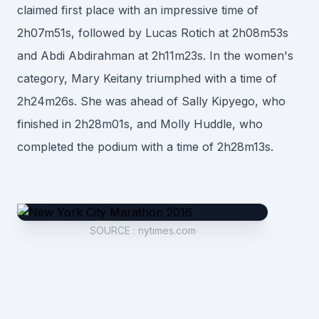
claimed first place with an impressive time of
2h07m51s, followed by Lucas Rotich at 2h08m53s
and Abdi Abdirahman at 2h11m23s. In the women's
category, Mary Keitany triumphed with a time of
2h24m26s. She was ahead of Sally Kipyego, who
finished in 2h28m01s, and Molly Huddle, who
completed the podium with a time of 2h28m13s.
SOURCE
:
nytimes.com